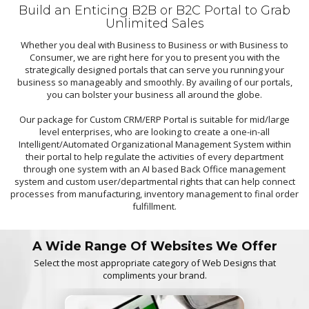
Build an Enticing B2B or B2C Portal to Grab
Unlimited Sales
Whether you deal with Business to Business or with Business to
Consumer, we are right here for you to present you with the
strategically designed portals that can serve you running your
business so manageably and smoothly. By availing of our portals,
you can bolster your business all around the globe.
Our package for Custom CRM/ERP Portal is suitable for mid/large
level enterprises, who are looking to create a one-in-all
Intelligent/Automated Organizational Management System within
their portal to help regulate the activities of every department
through one system with an AI based Back Office management
system and custom user/departmental rights that can help connect
processes from manufacturing, inventory management to final order
fulfillment.
A Wide Range Of Websites We Offer
Select the most appropriate category of Web Designs that
compliments your brand.