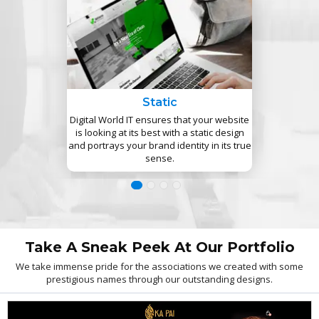
Static
Digital World IT ensures that your website
is looking at its best with a static design
and portrays your brand identity in its true
sense.
Take A Sneak Peek At Our Portfolio
We take immense pride for the associations we created with some
prestigious names through our outstanding designs.