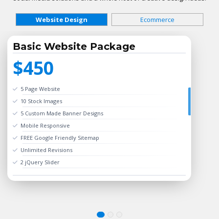
Website Design
Ecommerce
Basic Website Package
$450
5 Page Website
10 Stock Images
5 Custom Made Banner Designs
Mobile Responsive
FREE Google Friendly Sitemap
Unlimited Revisions
2 jQuery Slider
Search Bar
Complete W3C Certified HTML
24 to 48 hours TAT
Online Payment Integration (Optional)