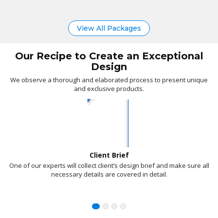
Google Indexing
Domain For 1 Year
View All Packages
Basic Web
PACKAGE
INFORMATION TECHNOLOGY
Our Recipe to Create an Exceptional
Design
sam@digitalworldit.com.au
www.digitalworldit.com.au
We observe a thorough and elaborated process to present unique
and exclusive products.
02 9972 5164
100% Ownership Rights
Client Brief
One of our experts will collect client’s design brief and make sure all
necessary details are covered in detail.