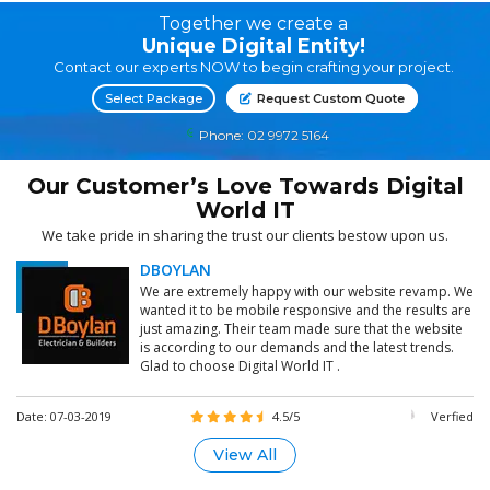
Together we create a
Unique Digital Entity!
Contact our experts NOW to begin crafting your project.
Select Package
Request Custom Quote
Phone: 02 9972 5164
Our Customer’s Love Towards Digital
World IT
We take pride in sharing the trust our clients bestow upon us.
DBOYLAN
We are extremely happy with our website revamp. We
wanted it to be mobile responsive and the results are
just amazing. Their team made sure that the website
is according to our demands and the latest trends.
Glad to choose Digital World IT .
Date: 07-03-2019
4.5/5
Verfied
View All