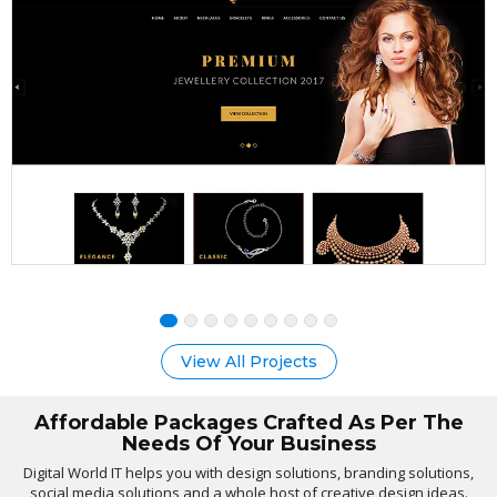
View All Projects
Affordable Packages Crafted As Per The
Needs Of Your Business
Digital World IT helps you with design solutions, branding solutions,
social media solutions and a whole host of creative design ideas.