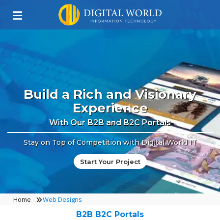
Build a Rich and Visionary
Experience
With Our B2B and B2C Portals
Stay on Top of Competition with Digital World IT
Start Your Project
Home
Web Designs
B2B B2C Portals